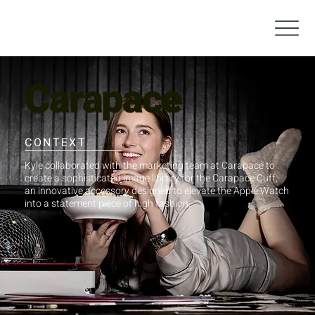
Carapace
CONTEXT
Kyle collaborated with the marketing team at Carapace to
create a sophisticated image library for the Carapace Cuff,
an innovative accessory designed to elevate the Apple Watch
into a statement piece of high fashion.