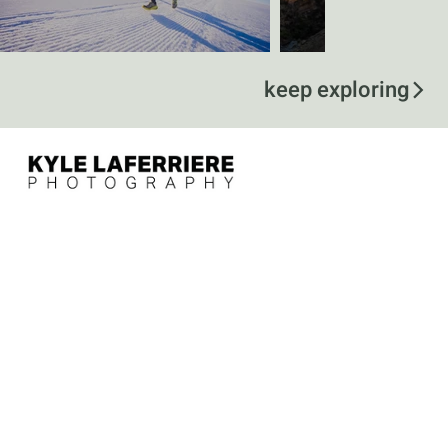
keep exploring
contact
kyle@kylelaferriere.com
757-375-5115
follow
@kylelaferriere
menu
Home
Services
Specialties
About