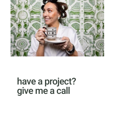
have a project?
give me a call
email Kyle