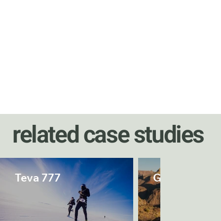
related case studies
Teva 777
Grand Canyo