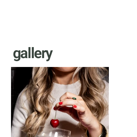
gallery