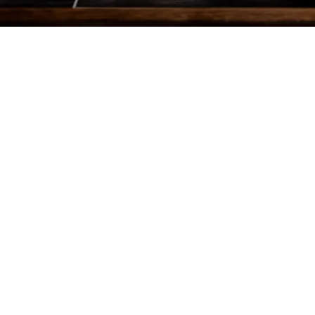
AT A GLANCE
Role – Stills
My Crew -- 1
Days – 1
Client + Talent – 6
Locations – 1
Cupcakes consumed post-shoot -- 3
LOCATION