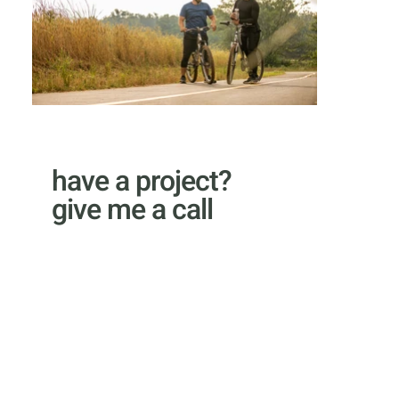
have a project?
give me a call
email Kyle