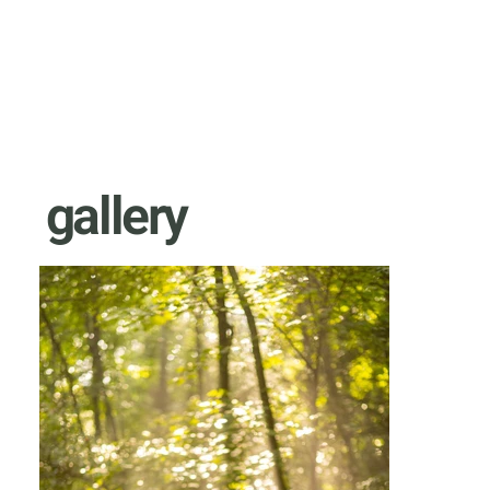
gallery