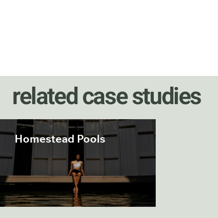
related case studies
Homestead Pools
Occano