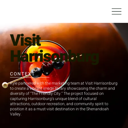
Visit
Harrisonburg
CONTEXT
Kyle partnered with the marketing team at Visit Harrisonburg
to create a vibrant image library showcasing the charm and
diversity of “The Friendly City.” The project focused on
capturing Harrisonburg’s unique blend of cultural
attractions, outdoor recreation, and community spirit to
position it as a must-visit destination in the Shenandoah
Valley.