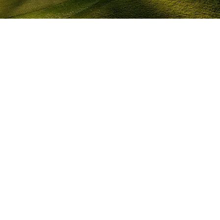
AT A GLANCE
Role - Stills
Days – ongoing since 2023
Crew - 1
Client crew – 10+
Talent – 10+
Times Kyle didn’t know a famous pro golfer 
– 
∞
LOCATION