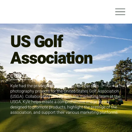
US Golf
Association
CONTEXT
Kyle had the privilege of working on multiple stills
photography projects for the United States Golf Association
(USGA). Collaborating closely with the marketing team at the
USGA, Kyle helps create a comprehensive image library
designed to promote products, highlight the prestige of the
association, and support their various marketing platforms.