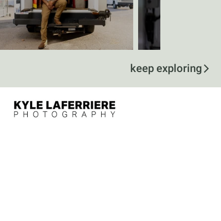
keep exploring
contact
kyle@kylelaferriere.com
757-375-5115
follow
@kylelaferriere
menu
Home