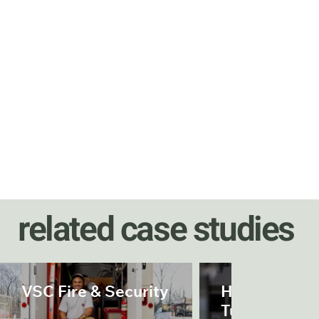
related case studies
VSC Fire & Security
Herrenknech
Tunnelling S