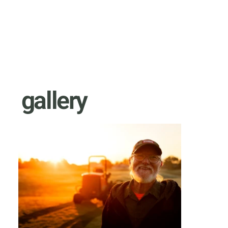
gallery