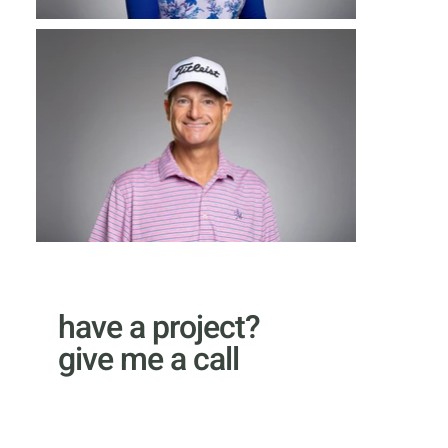
have a project?
give me a call
email Kyle