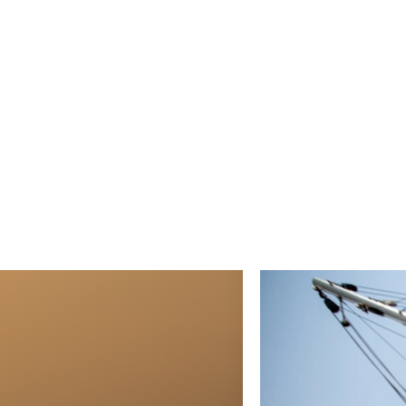
impeding people at work 