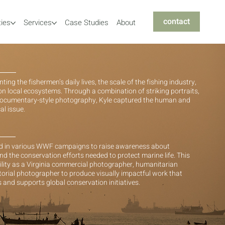
contact
ties
Services
Case Studies
About
g the fishermen’s daily lives, the scale of the fishing industry,
on local ecosystems. Through a combination of striking portraits,
 documentary-style photography, Kyle captured the human and
al issue.
ed in various WWF campaigns to raise awareness about
nd the conservation efforts needed to protect marine life. This
ility as a Virginia commercial photographer, humanitarian
torial photographer to produce visually impactful work that
and supports global conservation initiatives.