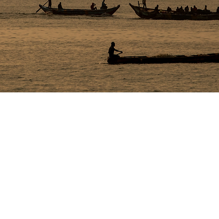
AT A GLANCE
Role – Stills
Days – 4
Production crew -- 3
Client crew – 6+
Talent – 10+
Fearing for his life whil