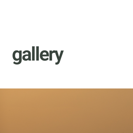
gallery