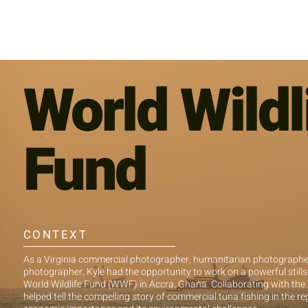
World Wildl
Fund
CONTEXT
As a Virginia commercial photographer, humanitarian photographer,
photographer, Kyle had the opportunity to work on a powerful stills
World Wildlife Fund (WWF) in Accra, Ghana. Collaborating with th
helped tell the compelling story of commercial tuna fishing in the reg