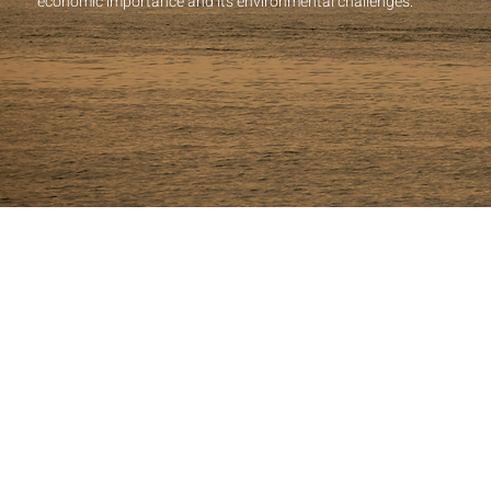
economic importance and its environmental challenges.
LOCATION