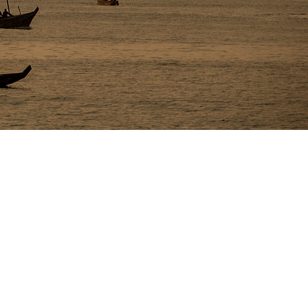
e getting accosted by a Ghana native for 