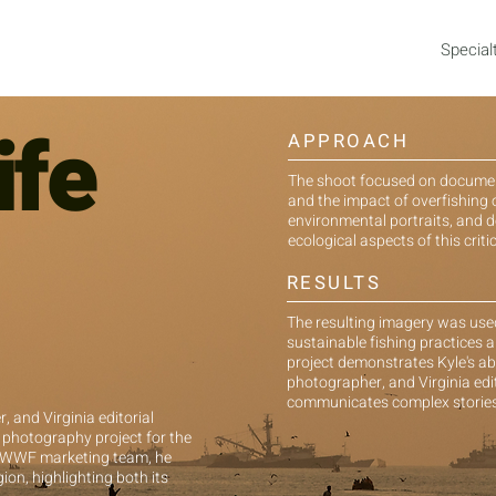
Special
ife
APPROACH
The shoot focused on documentin
and the impact of overfishing 
environmental portraits, and
ecological aspects of this critic
RESULTS
The resulting imagery was us
sustainable fishing practices a
project demonstrates Kyle's ab
photographer, and Virginia edi
communicates complex stories 
 and Virginia editorial
 photography project for the
e WWF marketing team, he
ion, highlighting both its